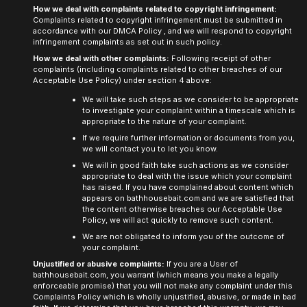
How we deal with complaints related to copyright infringement:
Complaints related to copyright infringement must be submitted in
accordance with our
DMCA Policy
, and we will respond to copyright
infringement complaints as set out in such policy.
How we deal with other complaints:
Following receipt of other
complaints (including complaints related to other breaches of our
Acceptable Use Policy) under section 4 above:
We will take such steps as we consider to be appropriate
to investigate your complaint within a timescale which is
appropriate to the nature of your complaint.
If we require further information or documents from you,
we will contact you to let you know.
We will in good faith take such actions as we consider
appropriate to deal with the issue which your complaint
has raised. If you have complained about content which
appears on
bathhousebait.com
and we are satisfied that
the content otherwise breaches our Acceptable Use
Policy, we will act quickly to remove such content.
We are not obligated to inform you of the outcome of
your complaint.
Unjustified or abusive complaints:
If you are a User of
bathhousebait.com,
you warrant (which means you make a legally
enforceable promise) that you will not make any complaint under this
Complaints Policy which is wholly unjustified, abusive, or made in bad