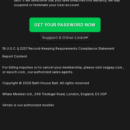
faith. If we determine that you have breached this warranty, we may
suspend or terminate your User account.
GET YOUR PASSWORD NOW
Support & Other Links
18 U.S.C. § 2257 Record-Keeping Requirements Compliance Statement
Report Content
For billing inquiries or to cancel your membership, please visit
segpay.com
,
or
epoch.com
, our authorized sales agents.
Copyright © 2026 Bath House Bait. All rights reserved
Whale Member Ltd., 246 Tredegar Road, London, England, E3 2GP
Vendo is our authorized reseller