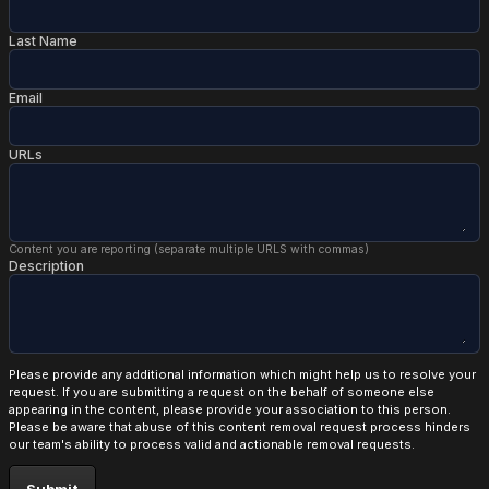
Last Name
Email
URLs
Content you are reporting (separate multiple URLS with commas)
Description
Please provide any additional information which might help us to resolve your
request. If you are submitting a request on the behalf of someone else
appearing in the content, please provide your association to this person.
Please be aware that abuse of this content removal request process hinders
our team's ability to process valid and actionable removal requests.
Submit