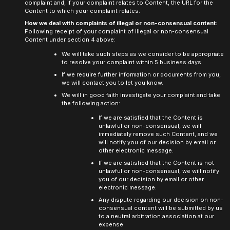
complaint and, if your complaint relates to Content, the URL for the
Content to which your complaint relates.
How we deal with complaints of illegal or non-consensual content:
Following receipt of your complaint of illegal or non-consensual
Content under section 4 above:
We will take such steps as we consider to be appropriate
to resolve your complaint within 5 business days.
If we require further information or documents from you,
we will contact you to let you know.
We will in good faith investigate your complaint and take
the following action:
If we are satisfied that the Content is
unlawful or non-consensual, we will
immediately remove such Content, and we
will notify you of our decision by email or
other electronic message.
If we are satisfied that the Content is not
unlawful or non-consensual, we will notify
you of our decision by email or other
electronic message.
Any dispute regarding our decision on non-
consensual content will be submitted by us
to a neutral arbitration association at our
expense.