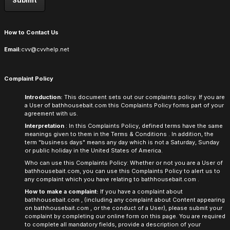
How to Contact Us
Email:
cvv@cvvhelp.net
Complaint Policy
Introduction:
This document sets out our complaints policy. If you are
a User of
bathhousebait.com
this Complaints Policy forms part of your
agreement with us.
Interpretation
: In this Complaints Policy, defined terms have the same
meanings given to them in the
Terms & Conditions
. In addition, the
term "business days" means any day which is not a Saturday, Sunday
or public holiday in the United States of America.
Who can use this Complaints Policy: Whether or not you are a User of
bathhousebait.com,
you can use this Complaints Policy to alert us to
any complaint which you have relating to
bathhousebait.com
.
How to make a complaint:
If you have a complaint about
bathhousebait.com
, (including any complaint about Content appearing
on
bathhousebait.com
, or the conduct of a User), please submit your
complaint by completing our online form on this page. You are required
to complete all mandatory fields, provide a description of your