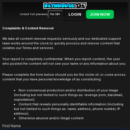
LOGIN
JOIN NOW
Unlock full previews
I'm 18+
Complaints & Content Removal
We take all content removal requests seriously and our dedicated support
team works around the clock to quickly process and remove content that
violates our Terms and services.
Your report is completely confidential. When you report content, the user
who posted the content will not see your name or any information about you.
Please complete the form below should you be the victim of, or come across
content that you have personal knowledge of as constituting:
Non-consensual production and/or distribution of your image
(including but not limited to such things as: revenge porn, blackmail,
exploitation);
Content that reveals personally identifiable information (including
but not limited to such things as: name, address, phone number, IP
address);
Otherwise abusive and/or illegal content
First Name